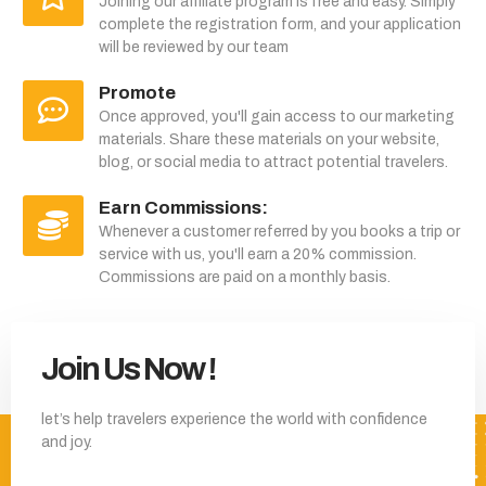
Joining our affiliate program is free and easy. Simply
complete the registration form, and your application
will be reviewed by our team
Promote
Once approved, you'll gain access to our marketing
materials. Share these materials on your website,
blog, or social media to attract potential travelers.
Earn Commissions:
Whenever a customer referred by you books a trip or
service with us, you'll earn a 20% commission.
Commissions are paid on a monthly basis.
Join Us Now !
let’s help travelers experience the world with confidence
and joy.
Join our affiliate program and earn