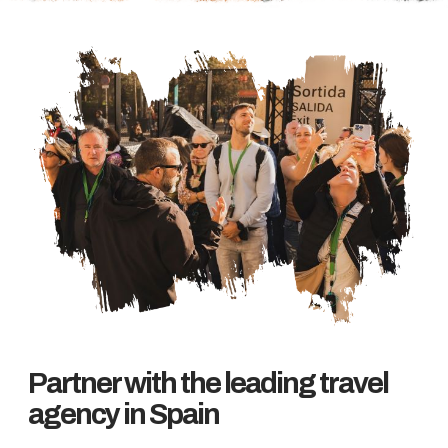
Partner with the leading travel
agency in Spain