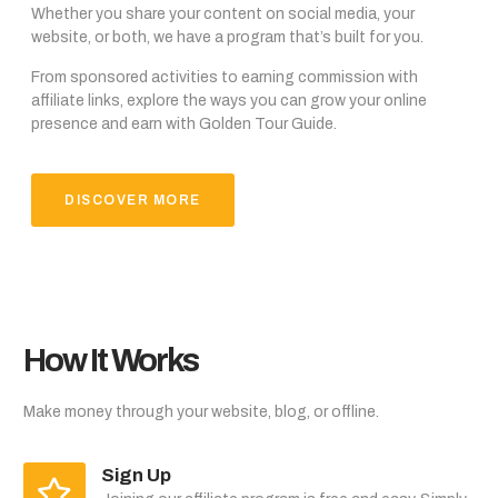
Whether you share your content on social media, your
website, or both, we have a program that’s built for you.
From sponsored activities to earning commission with
affiliate links, explore the ways you can grow your online
presence and earn with Golden Tour Guide.
DISCOVER MORE
How It Works
Make money through your website, blog, or offline.
Sign Up