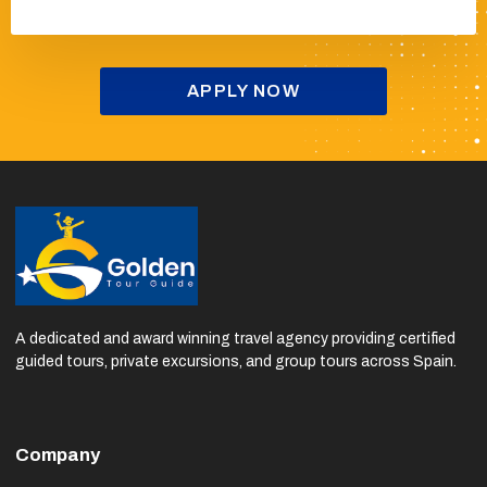
a 20% commission.
APPLY NOW
A dedicated and award winning travel agency providing certified
guided tours, private excursions, and group tours across Spain.
Company